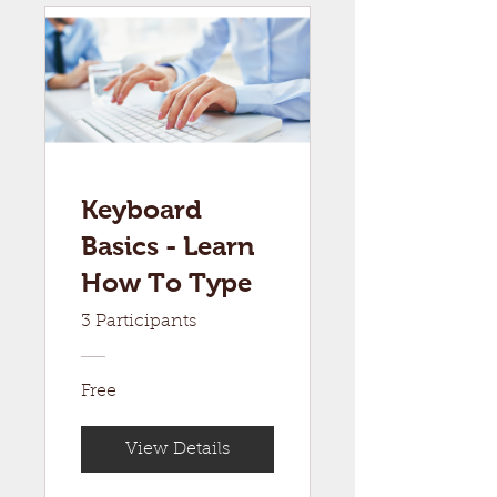
Keyboard
Basics - Learn
How To Type
3 Participants
Free
View Details