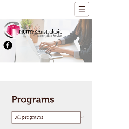
Programs